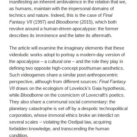
manifesting an inherent ambivalence in the relation that we,
as humans, maintain with the impersonal domains of
technics and nature. Indeed, this is the case of
Final
Fantasy VII
(1997) and
Bloodborne
(2015), which both
revolve around a human-driven apocalypse: the former
describes its imminence and the latter its aftermath.
The article will examine the imaginary elements that these
videoludic works adopt to portray a modern-day version of
the apocalypse – a cultural one – and the role they play in
defining two opposite high-concept posthuman aesthetics.
Such videogames share a similar post-anthropocentric
perspective, although from different sources:
Final Fantasy
VII
draws on the ecologism of Lovelock’s Gaia hypothesis,
while
Bloodborne
on the cosmicism of Lovecraft’s poetics.
They also share a communal social commentary: the
planetary catastrophe is set off by a despotic technopolitical
corporation, whose immoral ethics broke an interdict on
several scales – violating the Oedipal law, acquiring
forbidden knowledge, and transcending the human
condition.