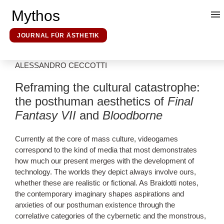
Mythos
JOURNAL FÜR ÄSTHETIK
ALESSANDRO CECCOTTI
Kunsttheorie
Reframing the cultural catastrophe:
the posthuman aesthetics of
Final
Mythosforschung
Fantasy VII
and
Bloodborne
Ideologieforschung
Currently at the core of mass culture, videogames
correspond to the kind of media that most demonstrates
how much our present merges with the development of
Erklärende Hermeneutik
technology. The worlds they depict always involve ours,
whether these are realistic or fictional. As Braidotti notes,
the contemporary imaginary shapes aspirations and
Über uns
anxieties of our posthuman existence through the
correlative categories of the cybernetic and the monstrous,