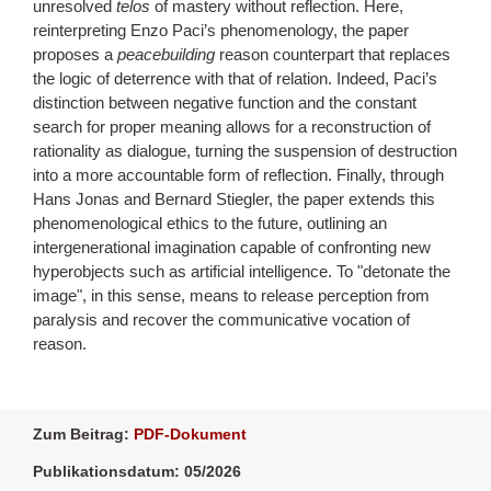
unresolved
telos
of mastery without reflection. Here,
reinterpreting Enzo Paci’s phenomenology, the paper
proposes a
peacebuilding
reason counterpart that replaces
the logic of deterrence with that of relation. Indeed, Paci’s
distinction between negative function and the constant
search for proper meaning allows for a reconstruction of
rationality as dialogue, turning the suspension of destruction
into a more accountable form of reflection. Finally, through
Hans Jonas and Bernard Stiegler, the paper extends this
phenomenological ethics to the future, outlining an
intergenerational imagination capable of confronting new
hyperobjects such as artificial intelligence. To "detonate the
image", in this sense, means to release perception from
paralysis and recover the communicative vocation of
reason.
Zum Beitrag:
PDF-Dokument
Publikationsdatum: 05/2026