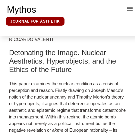
Mythos
JOURNAL FÜR ÄSTHETIK
RICCARDO VALENTI
Kunsttheorie
Detonating the Image. Nuclear
Aesthetics, Hyperobjects, and the
Mythosforschung
Ethics of the Future
Ideologieforschung
This paper examines the nuclear condition as a crisis of
perception and reason. Firstly drawing on Joseph Masco’s
notion of the nuclear uncanny and Timothy Morton’s theory
Erklärende Hermeneutik
of hyperobjects, it argues that deterrence operates as an
aesthetic and epistemic regime that transforms catastrophe
into management. Within this regime, the atomic bomb
Über uns
appears not merely as a political instrument but as the
negative revelation or
akme
of European rationality – its